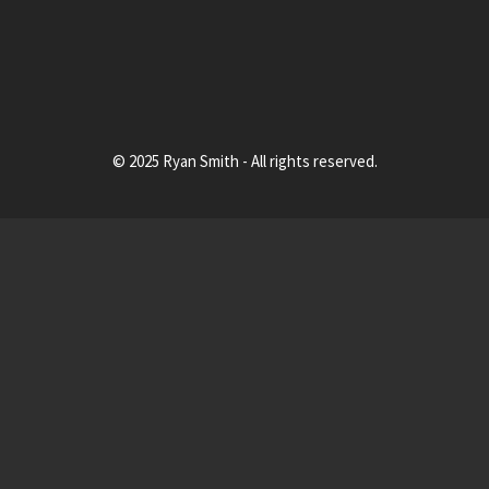
© 2025 Ryan Smith - All rights reserved.