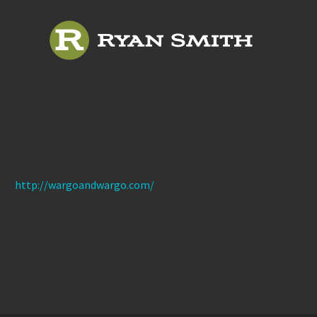
http://wargoandwargo.com/