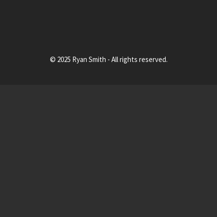
© 2025 Ryan Smith - All rights reserved.