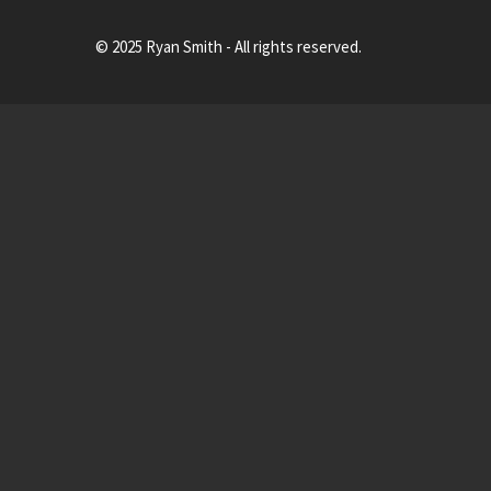
© 2025 Ryan Smith - All rights reserved.