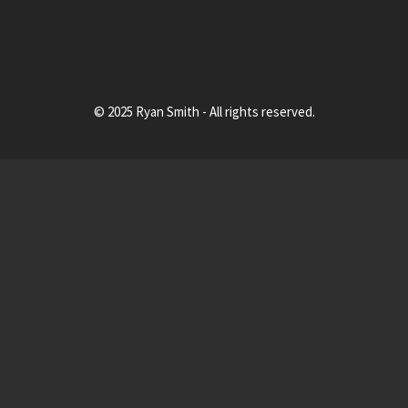
© 2025 Ryan Smith - All rights reserved.