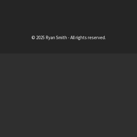
© 2025 Ryan Smith - All rights reserved.